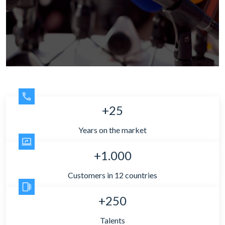
+25
Years on the market
+1.000
Customers in 12 countries
+250
Talents