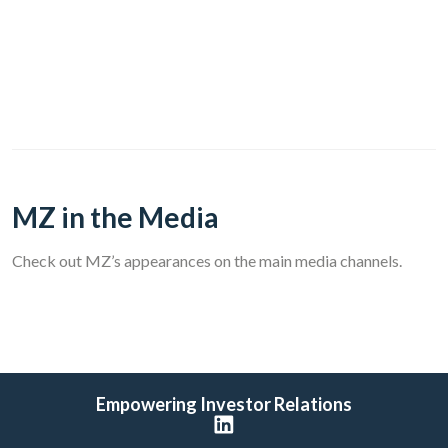
MZ in the Media
Check out MZ’s appearances on the main media channels.
Empowering Investor Relations