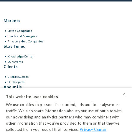
Markets
Listed Companies
Funds and Managers
Privately Held Companies
Stay Tuned
Knowledge Center
Our Events
Clients
Clients Success
Our Projects
About Us
×
This website uses cookies
Leadership
We use cookies to personalise content, ads and to analyse our
traffic. We also share information about your use of our site with
our advertising and analytics partners who may combine it with
other information that you’ve provided to them or that they’ve
Privacy Center
collected from your use of their services.
Privacy Center