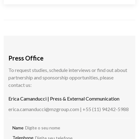
Press Office
To request studies, schedule interviews or find out about
partnership and sponsorship opportunities, please
contact us:
Erica Camanducci | Press & External Communication
erica.camanducci@mzgroup.com | +55 (11) 94242-5988
Name
Telephone