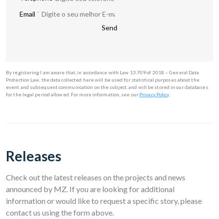
Email
*
Send
By registering I am aware that, in accordance with Law 13.709 of 2018 – General Data
Protection Law, the data collected here will be used for statistical purposes about the
event and subsequent communication on the subject, and will be stored in our databases
By registering you agree to our
Privacy Policy
.
for the legal period allowed. For more information, see our
Privacy Policy
.
Send
Releases
Check out the latest releases on the projects and news
announced by MZ. If you are looking for additional
information or would like to request a specific story, please
contact us using the form above.