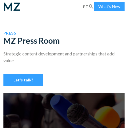
What's New
PT
PRESS
MZ Press Room
Strategic content development and partnerships that add
value.
Let's talk?